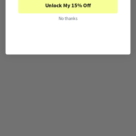
Unlock My 15% Off
No thanks