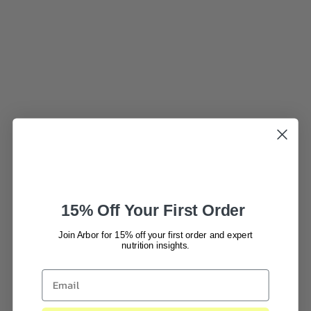
15% Off Your First Order
Join Arbor for 15% off your first order and expert
nutrition insights.