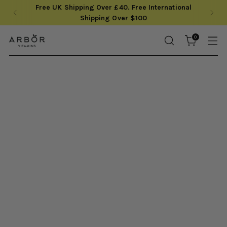
Save up to 20% with our monthly subscriptions
0