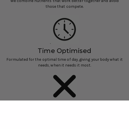
We combine nutrients that work better together and avoid
those that compete.
Time Optimised
Formulated for the optimal time of day, giving your body what it
needs, when it needs it most.
No Nasties
Only active ingredients. No fillers, binders or unnecessary
additives.