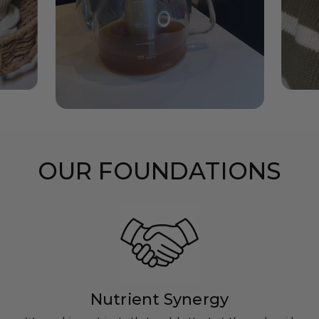
OUR FOUNDATIONS
Nutrient Synergy