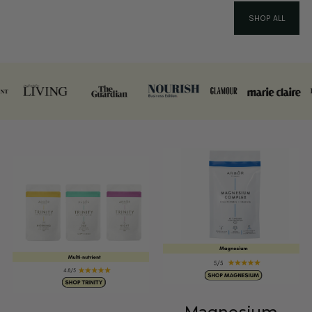
SHOP ALL