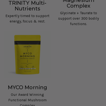
Magnesium
TRINITY Multi-
Complex
Nutrients
Glycinate + Taurate to
Expertly timed to support
support over 300 bodily
energy, focus & rest.
functions.
MYCO Morning
Our Award Winning
Functional Mushroom
Complex