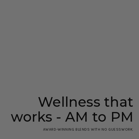
Wellness that
works - AM to PM
AWARD-WINNING BLENDS WITH NO GUESSWORK.